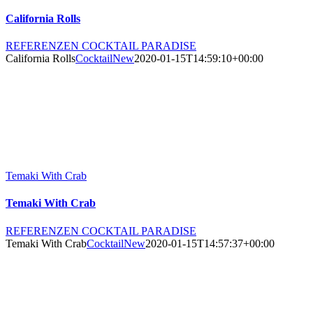
California Rolls
REFERENZEN COCKTAIL PARADISE
California Rolls
CocktailNew
2020-01-15T14:59:10+00:00
Temaki With Crab
Temaki With Crab
REFERENZEN COCKTAIL PARADISE
Temaki With Crab
CocktailNew
2020-01-15T14:57:37+00:00