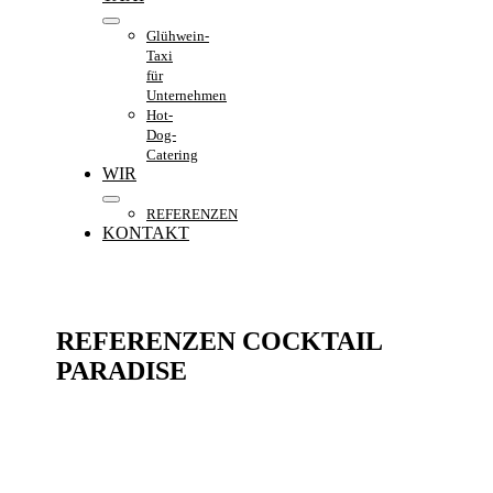
Glühwein-
Taxi
für
Unternehmen
Hot-
Dog-
Catering
WIR
REFERENZEN
KONTAKT
REFERENZEN COCKTAIL
PARADISE