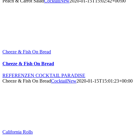
Peach & Carrot Salad
CocktailNew
2020-01-15T15:02:42+00:00
Cheeze & Fish On Bread
Cheeze & Fish On Bread
REFERENZEN COCKTAIL PARADISE
Cheeze & Fish On Bread
CocktailNew
2020-01-15T15:01:23+00:00
California Rolls