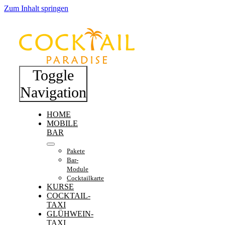
Zum Inhalt springen
Toggle
Navigation
HOME
MOBILE
BAR
Pakete
Bar-
Module
Cocktailkarte
KURSE
COCKTAIL-
TAXI
GLÜHWEIN-
TAXI