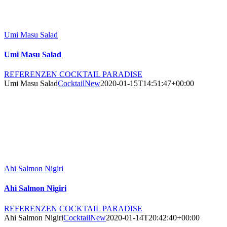
Umi Masu Salad
Umi Masu Salad
REFERENZEN COCKTAIL PARADISE
Umi Masu Salad
CocktailNew
2020-01-15T14:51:47+00:00
Ahi Salmon Nigiri
Ahi Salmon Nigiri
REFERENZEN COCKTAIL PARADISE
Ahi Salmon Nigiri
CocktailNew
2020-01-14T20:42:40+00:00