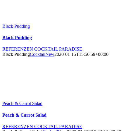
Black Pudding
Black Pudding
REFERENZEN COCKTAIL PARADISE
Black Pudding
CocktailNew
2020-01-15T15:56:59+00:00
Peach & Carrot Salad
Peach & Carrot Salad
REFERENZEN COCKTAIL PARADISE