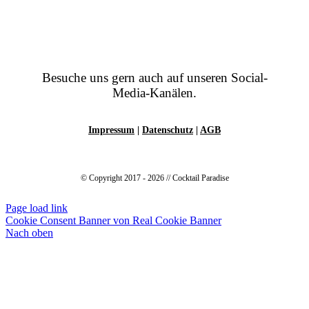
Besuche uns gern auch auf unseren Social-
Media-Kanälen.
Impressum
|
Datenschutz
|
AGB
© Copyright 2017 - 2026 // Cocktail Paradise
Page load link
Cookie Consent Banner von Real Cookie Banner
Nach oben