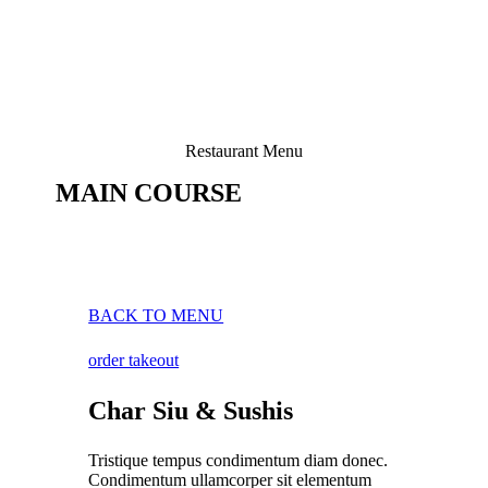
Restaurant Menu
MAIN COURSE
BACK TO MENU
order takeout
Char Siu & Sushis
Tristique tempus condimentum diam donec.
Condimentum ullamcorper sit elementum