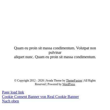
Quam eu proin sit massa condimentum. Volutpat non
pulvinar
aliquet nunc. Quam eu proin sit massa condimentum.
© Copyright 2012 - 2026 | Avada Theme by
ThemeFusion
| All Rights
Reserved | Powered by
WordPress
Page load link
Cookie Consent Banner von Real Cookie Banner
Nach oben