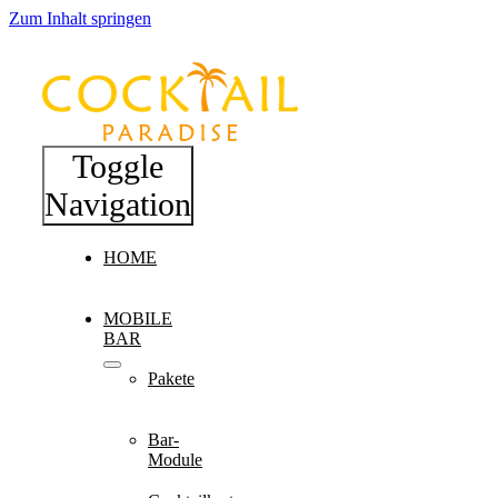
Zum Inhalt springen
Toggle
Navigation
HOME
MOBILE
BAR
Pakete
Bar-
Module