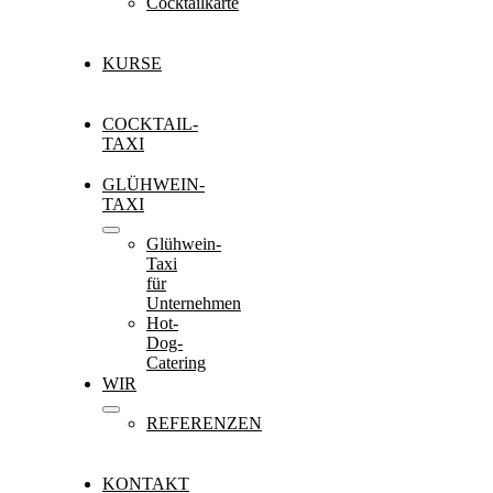
Cocktailkarte
KURSE
COCKTAIL-
TAXI
GLÜHWEIN-
TAXI
Glühwein-
Taxi
für
Unternehmen
Hot-
Dog-
Catering
WIR
REFERENZEN
KONTAKT