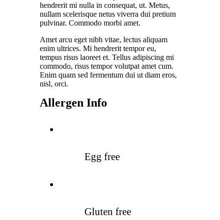
hendrerit mi nulla in consequat, ut. Metus,
nullam scelerisque netus viverra dui pretium
pulvinar. Commodo morbi amet.
Amet arcu eget nibh vitae, lectus aliquam
enim ultrices. Mi hendrerit tempor eu,
tempus risus laoreet et. Tellus adipiscing mi
commodo, risus tempor volutpat amet cum.
Enim quam sed fermentum dui ut diam eros,
nisl, orci.
Allergen Info
Egg free
Gluten free