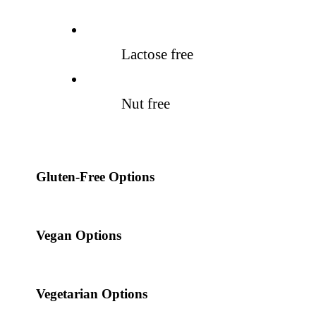
Lactose free
Nut free
Gluten-Free Options
Vegan Options
Vegetarian Options